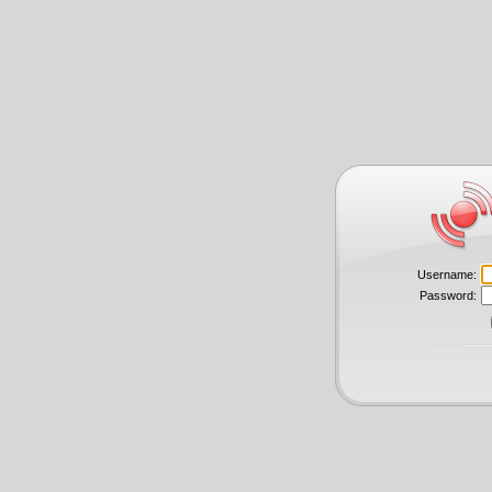
Username:
Password: